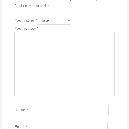
fields are marked
*
Your rating
*
Your review
*
Name
*
Email
*