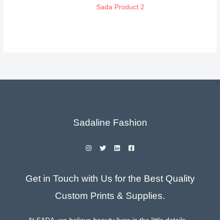
Sada Product 2
Sadaline Fashion
Get in Touch with Us for the Best Quality
Custom Prints & Supplies.