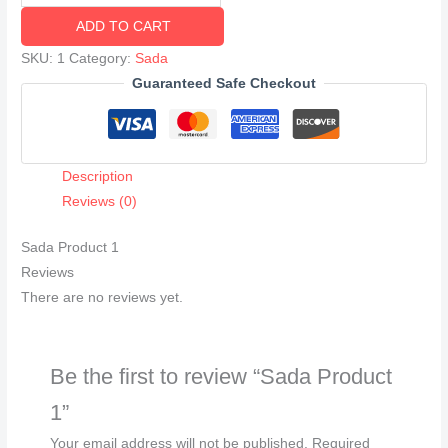
Product
ADD TO CART
1
quantity
SKU:
1
Category:
Sada
Guaranteed Safe Checkout
Description
Reviews (0)
Sada Product 1
Reviews
There are no reviews yet.
Be the first to review “Sada Product
1”
Your email address will not be published.
Required