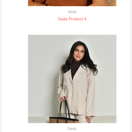
Sada
Sada Product 6
Sada