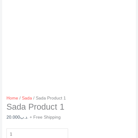
Home
/
Sada
/ Sada Product 1
Sada Product 1
20.000
.د.ب
+ Free Shipping
Sada