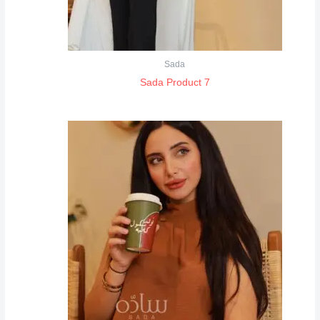
Sada
Sada Product 7