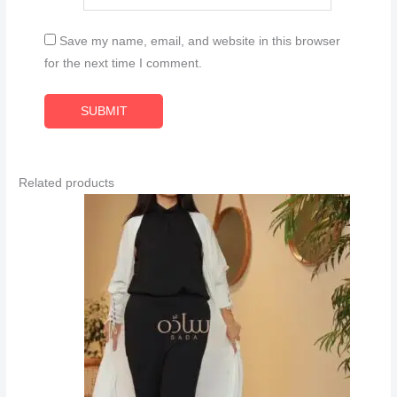
Save my name, email, and website in this browser
for the next time I comment.
Related products