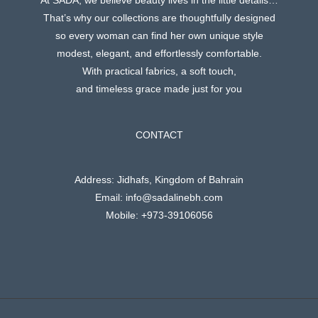
At SADA, we believe beauty lives in the little details…
That’s why our collections are thoughtfully designed
so every woman can find her own unique style
modest, elegant, and effortlessly comfortable.
With practical fabrics, a soft touch,
and timeless grace made just for you
CONTACT
Address: Jidhafs, Kingdom of Bahrain
Email: info@sadalinebh.com
Mobile: +973-39106056